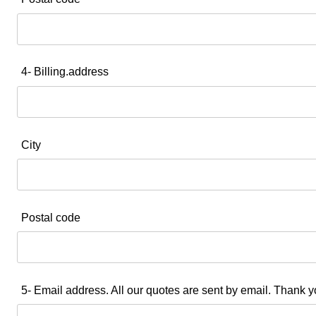
4- Billing.address
City
Postal code
5- Email address. All our quotes are sent by email. Thank y