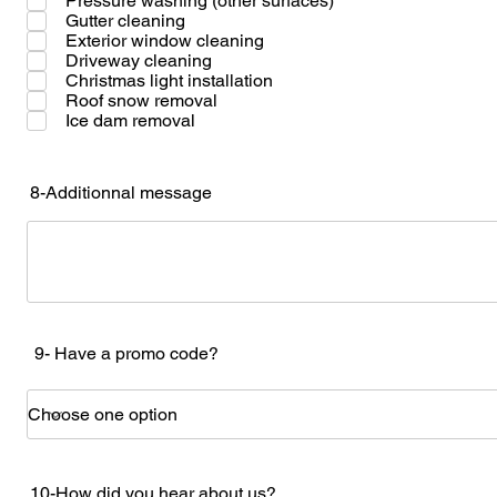
Pressure washing (other surfaces)
Gutter cleaning
Exterior window cleaning
Driveway cleaning
Christmas light installation
Roof snow removal
Ice dam removal
8-Additionnal message
9- Have a promo code?
10-How did you hear about us?