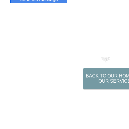
BACK TO OUR HO
OUR SERVIC