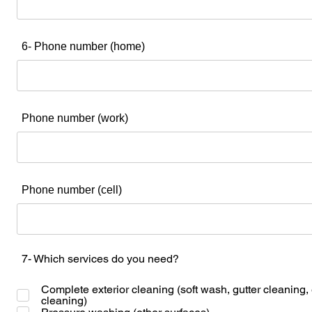
6- Phone number (home)
Phone number (work)
Phone number (cell)
7- Which services do you need?
Complete exterior cleaning (soft wash, gutter cleaning,
cleaning)