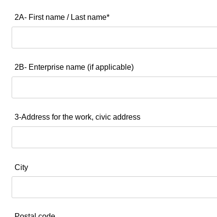
2A- First name / Last name*
2B- Enterprise name (if applicable)
3-Address for the work, civic address
City
Postal code