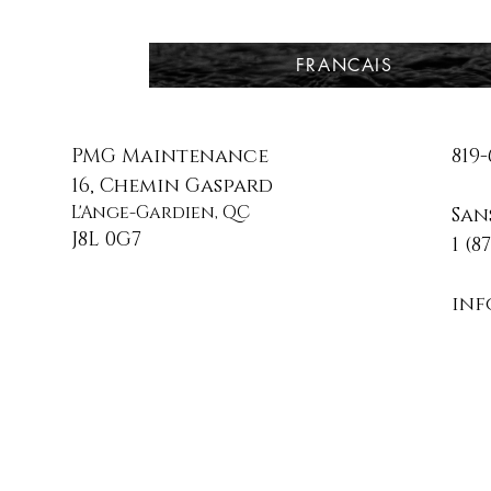
FRANCAIS
PMG Maintenance
819-
16, Chemin Gaspard
L'Ange-Gardien, QC
San
J8L 0G7
1 (8
in