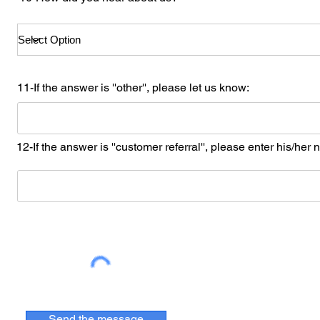
11-If the answer is ''other'', please let us know:
12-If the answer is ''customer referral'', please enter his/her
Send the message