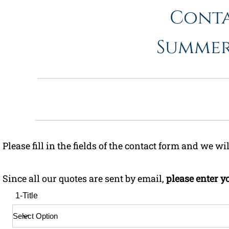
Cont
Summer/
Please fill in the fields of the contact form and we wi
Since all our quotes are sent by email,
please enter y
1-Title