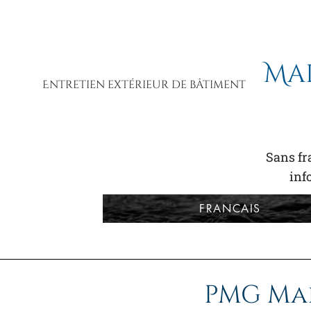
Ma
Entretien extérieur de bâtiment
Sans fra
in
FRANCAIS
PMG Ma